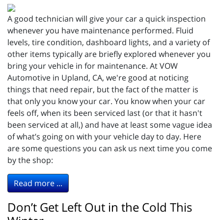
A good technician will give your car a quick inspection
whenever you have maintenance performed. Fluid
levels, tire condition, dashboard lights, and a variety of
other items typically are briefly explored whenever you
bring your vehicle in for maintenance. At VOW
Automotive in Upland, CA, we're good at noticing
things that need repair, but the fact of the matter is
that only you know your car. You know when your car
feels off, when its been serviced last (or that it hasn't
been serviced at all,) and have at least some vague idea
of what’s going on with your vehicle day to day. Here
are some questions you can ask us next time you come
by the shop:
Read more ...
Don’t Get Left Out in the Cold This