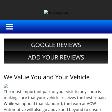
GOOGLE REVIEWS
ADD YOUR REVIEWS
We Value You and Your Vehicle
The most important part of your visit to any shop is
making sure that your vehicle receives the best repair.
While we uphold that standard, the team at VOW
Automotive will also go above and beyond to ensure