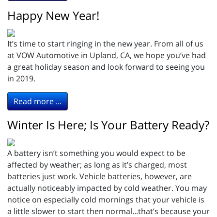
Happy New Year!
It’s time to start ringing in the new year. From all of us
at VOW Automotive in Upland, CA, we hope you’ve had
a great holiday season and look forward to seeing you
in 2019.
Read more ...
Winter Is Here; Is Your Battery Ready?
A battery isn’t something you would expect to be
affected by weather; as long as it’s charged, most
batteries just work. Vehicle batteries, however, are
actually noticeably impacted by cold weather. You may
notice on especially cold mornings that your vehicle is
a little slower to start then normal...that’s because your