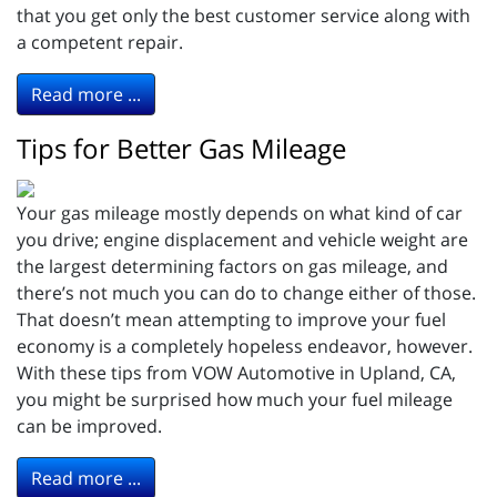
that you get only the best customer service along with
a competent repair.
Read more ...
Tips for Better Gas Mileage
Your gas mileage mostly depends on what kind of car
you drive; engine displacement and vehicle weight are
the largest determining factors on gas mileage, and
there’s not much you can do to change either of those.
That doesn’t mean attempting to improve your fuel
economy is a completely hopeless endeavor, however.
With these tips from VOW Automotive in Upland, CA,
you might be surprised how much your fuel mileage
can be improved.
Read more ...