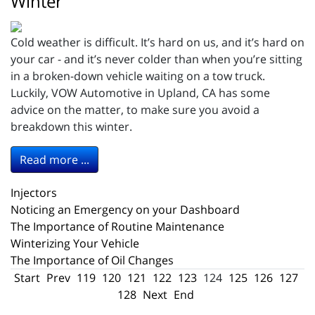
Winter
Cold weather is difficult. It’s hard on us, and it’s hard on
your car - and it’s never colder than when you’re sitting
in a broken-down vehicle waiting on a tow truck.
Luckily, VOW Automotive in Upland, CA has some
advice on the matter, to make sure you avoid a
breakdown this winter.
Read more ...
Injectors
Noticing an Emergency on your Dashboard
The Importance of Routine Maintenance
Winterizing Your Vehicle
The Importance of Oil Changes
Start
Prev
119
120
121
122
123
124
125
126
127
128
Next
End