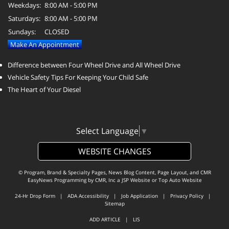
Weekdays:
8:00 AM - 5:00 PM
Saturdays:
8:00 AM - 5:00 PM
Sundays:
CLOSED
Make An Appointment
Difference between Four Wheel Drive and All Wheel Drive
Vehicle Safety Tips For Keeping Your Child Safe
The Heart of Your Diesel
Select Language
▼
WEBSITE CHANGES
© Program, Brand & Specialty Pages, News Blog Content, Page Layout, and CMR
EasyNews Programming by
CMR, Inc
a
JSP Website
or
Top Auto Website
24-Hr Drop Form
|
ADA Accessibility
|
Job Application
|
Privacy Policy
|
Sitemap
ADD ARTICLE
|
LIS