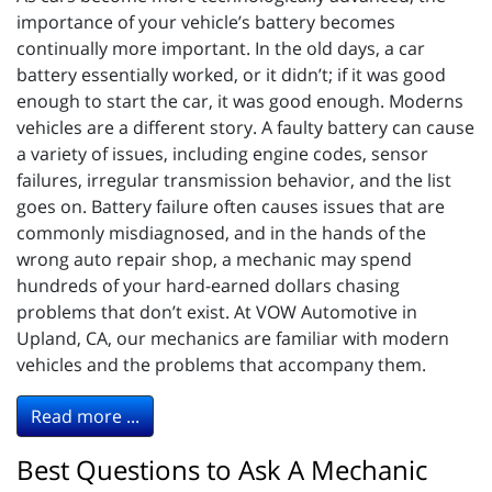
importance of your vehicle’s battery becomes
continually more important. In the old days, a car
battery essentially worked, or it didn’t; if it was good
enough to start the car, it was good enough. Moderns
vehicles are a different story. A faulty battery can cause
a variety of issues, including engine codes, sensor
failures, irregular transmission behavior, and the list
goes on. Battery failure often causes issues that are
commonly misdiagnosed, and in the hands of the
wrong auto repair shop, a mechanic may spend
hundreds of your hard-earned dollars chasing
problems that don’t exist. At VOW Automotive in
Upland, CA, our mechanics are familiar with modern
vehicles and the problems that accompany them.
Read more ...
Best Questions to Ask A Mechanic