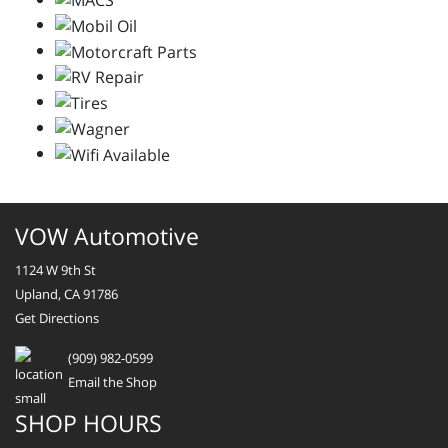
VOW Automotive
1124 W 9th St
Upland, CA 91786
Get Directions
(909) 982-0599
Email the Shop
SHOP HOURS