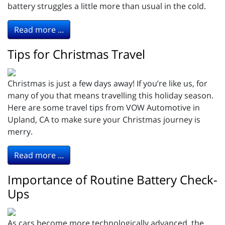
battery struggles a little more than usual in the cold.
Read more ...
Tips for Christmas Travel
Christmas is just a few days away! If you’re like us, for
many of you that means travelling this holiday season.
Here are some travel tips from VOW Automotive in
Upland, CA to make sure your Christmas journey is
merry.
Read more ...
Importance of Routine Battery Check-
Ups
As cars become more technologically advanced, the