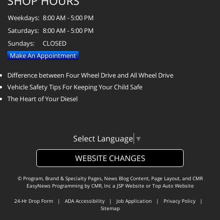
SHOP HOURS
Weekdays:
8:00 AM - 5:00 PM
Saturdays:
8:00 AM - 5:00 PM
Sundays:
CLOSED
Make An Appointment
Difference between Four Wheel Drive and All Wheel Drive
Vehicle Safety Tips For Keeping Your Child Safe
The Heart of Your Diesel
Select Language
▼
WEBSITE CHANGES
© Program, Brand & Specialty Pages, News Blog Content, Page Layout, and CMR
EasyNews Programming by
CMR, Inc
a
JSP Website
or
Top Auto Website
24-Hr Drop Form
|
ADA Accessibility
|
Job Application
|
Privacy Policy
|
Sitemap