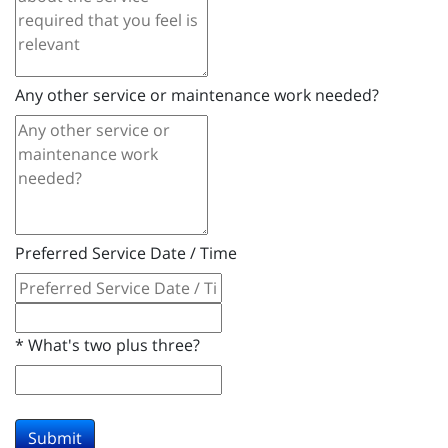
Any other service or maintenance work needed?
Preferred Service Date / Time
*
What's two plus three?
Submit