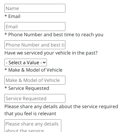
*
Email
*
Phone Number and best time to reach you
Have we serviced your vehicle in the past?
*
Make & Model of Vehicle
*
Service Requested
Please share any details about the service required
that you feel is relevant