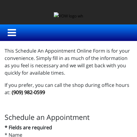
This Schedule An Appointment Online Form is for your
convenience. Simply fill in as much of the information
as you feel is necessary and we will get back with you
quickly for available times.
If you prefer, you can call the shop during office hours
at:
(909) 982-0599
Schedule an Appointment
* Fields are required
*
Name