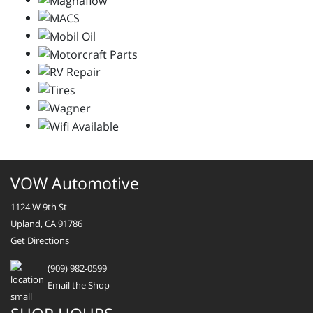
VOW Automotive
1124 W 9th St
Upland, CA 91786
Get Directions
(909) 982-0599
Email the Shop