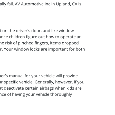
ly fail. AV Automotive Inc in Upland, CA is
 on the driver’s door, and like window
.once children figure out how to operate an
the risk of pinched fingers, items dropped
iver. Your window locks are important for both
ner’s manual for your vehicle will provide
 specific vehicle. Generally, however, if you
at deactivate certain airbags when kids are
ance of having your vehicle thoroughly