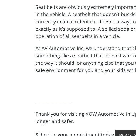
Seat belts are obviously extremely important
in the vehicle. A seatbelt that doesn’t buckle
correctly in an accident if it doesn’t always
exactly as it’s supposed to. A spilled soda o
operation of all seatbelts in a vehicle.
At AV Automotive Inc, we understand that c
something like a seatbelt that doesn’t work 
the way it should, or anything else that you
safe environment for you and your kids whil
_________________
Thank you for visiting VOW Automotive in Up
longer and safer.
Schedule your appointment today
BOOK 