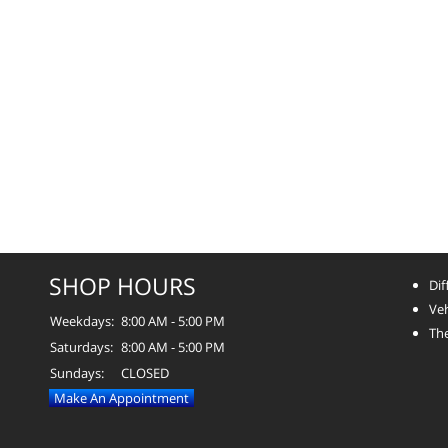
SHOP HOURS
Dif
Veh
Weekdays:
8:00 AM - 5:00 PM
The
Saturdays:
8:00 AM - 5:00 PM
Sundays:
CLOSED
Make An Appointment