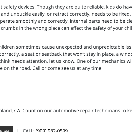
 safety devices. Though they are quite reliable, kids do have
 and unbuckle easily, or retract correctly, needs to be fixed.
 operate smoothly and correctly. Internal parts need to be cl
r crumbs in the wrong place can affect the safety of your chil
hildren sometimes cause unexpected and unpredictable issue
correctly, a seat or seatback that won’t stay in place, a win
 think needs attention, let us know. One of our mechanics wi
e on the road. Call or come see us at any time!
land, CA. Count on our automotive repair technicians to kee
| CALL:
(909) 982-0599
NOW