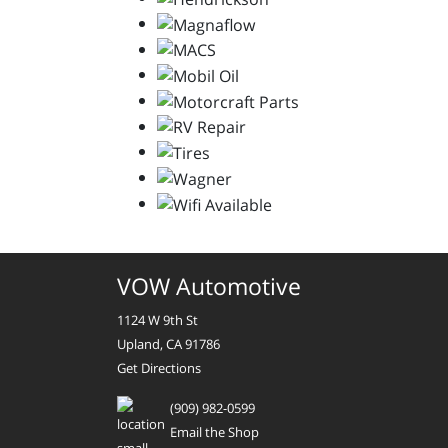
VOW Automotive
1124 W 9th St
Upland, CA 91786
Get Directions
(909) 982-0599
Email the Shop