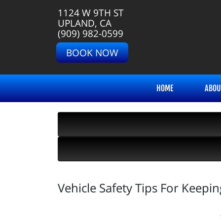
1124 W 9TH ST
UPLAND, CA
(909) 982-0599
BOOK NOW
HOME
ABOU
Vehicle Safety Tips For Keepin