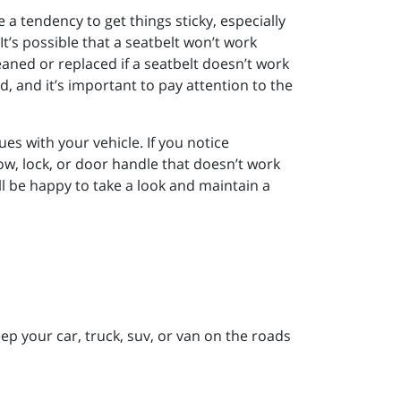
 a tendency to get things sticky, especially
 It’s possible that a seatbelt won’t work
eaned or replaced if a seatbelt doesn’t work
d, and it’s important to pay attention to the
s with your vehicle. If you notice
dow, lock, or door handle that doesn’t work
ll be happy to take a look and maintain a
p your car, truck, suv, or van on the roads