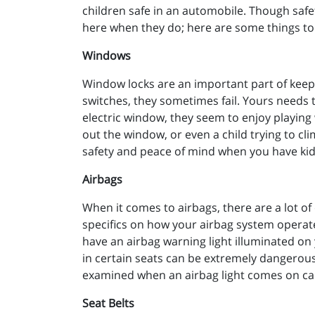
children safe in an automobile. Though safet
here when they do; here are some things to
Windows
Window locks are an important part of keepi
switches, they sometimes fail. Yours needs t
electric window, they seem to enjoy playing w
out the window, or even a child trying to cli
safety and peace of mind when you have kids
Airbags
When it comes to airbags, there are a lot of 
specifics on how your airbag system operates
have an airbag warning light illuminated on 
in certain seats can be extremely dangerous 
examined when an airbag light comes on ca
Seat Belts