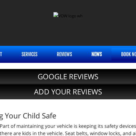
T
SERVICES
REVIEWS
NEWS
BOOK N
GOOGLE REVIEWS
ADD YOUR REVIEWS
g Your Child Safe
Part of maintaining your vehicle is keeping its safety devic
there are kids in the vehicle. Seat belts, window locks, and