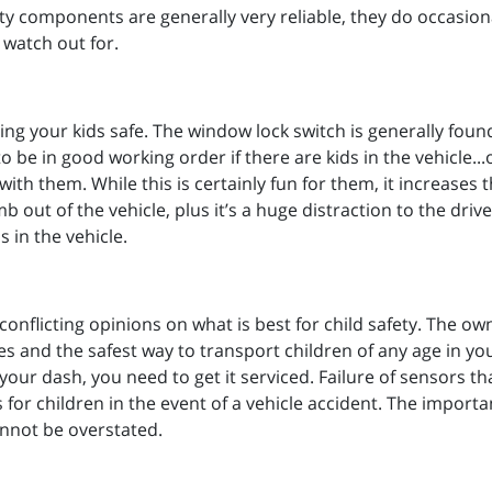
y components are generally very reliable, they do occasional
 watch out for.
ng your kids safe. The window lock switch is generally found
o be in good working order if there are kids in the vehicle..
ith them. While this is certainly fun for them, it increases 
mb out of the vehicle, plus it’s a huge distraction to the dr
 in the vehicle.
conflicting opinions on what is best for child safety. The ow
 and the safest way to transport children of any age in your
your dash, you need to get it serviced. Failure of sensors th
for children in the event of a vehicle accident. The import
nnot be overstated.