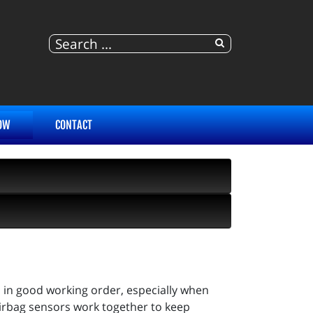
OW
CONTACT
es in good working order, especially when
 airbag sensors work together to keep