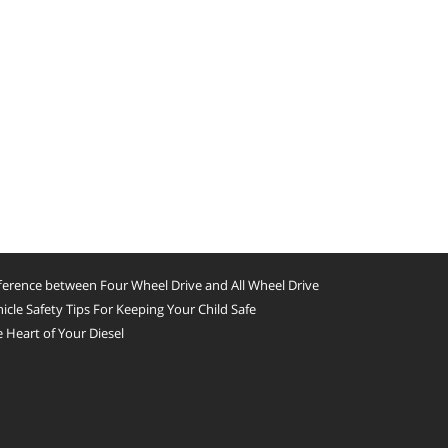
ference between Four Wheel Drive and All Wheel Drive
icle Safety Tips For Keeping Your Child Safe
 Heart of Your Diesel