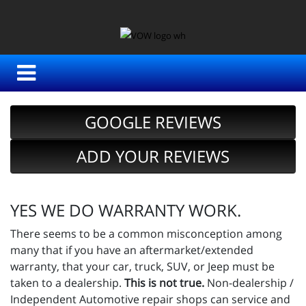
GOOGLE REVIEWS
ADD YOUR REVIEWS
YES WE DO WARRANTY WORK.
There seems to be a common misconception among
many that if you have an aftermarket/extended
warranty, that your car, truck, SUV, or Jeep must be
taken to a dealership.
This is not true.
Non-dealership /
Independent Automotive repair shops can service and