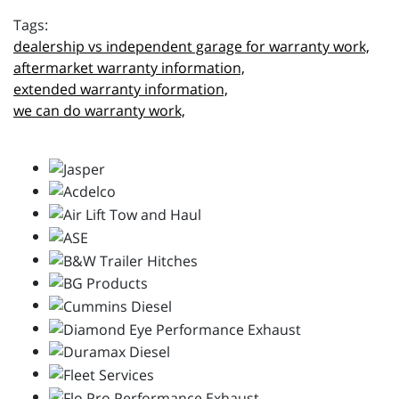
dealership vs independent garage for warranty work,
aftermarket warranty information,
extended warranty information,
we can do warranty work,