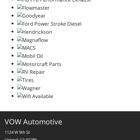
VOW Automotive
1124 W 9th St
Upland, CA 91786