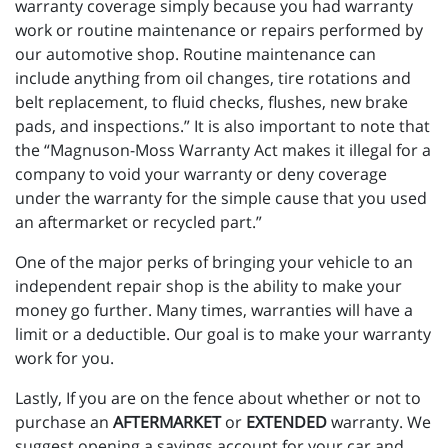
warranty coverage simply because you had warranty
work or routine maintenance or repairs performed by
our automotive shop. Routine maintenance can
include anything from oil changes, tire rotations and
belt replacement, to fluid checks, flushes, new brake
pads, and inspections.” It is also important to note that
the “Magnuson-Moss Warranty Act makes it illegal for a
company to void your warranty or deny coverage
under the warranty for the simple cause that you used
an aftermarket or recycled part.”
One of the major perks of bringing your vehicle to an
independent repair shop is the ability to make your
money go further. Many times, warranties will have a
limit or a deductible. Our goal is to make your warranty
work for you.
Lastly, If you are on the fence about whether or not to
purchase an
AFTERMARKET
or
EXTENDED
warranty. We
suggest opening a savings account for your car and