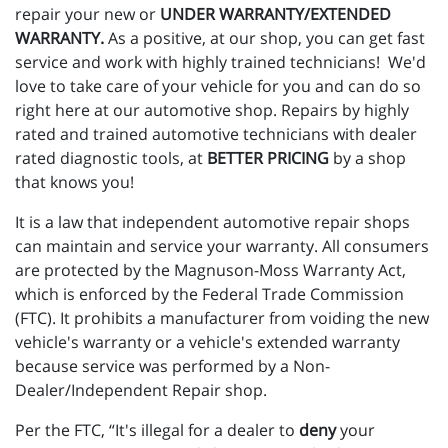
repair your new or
UNDER WARRANTY/EXTENDED
WARRANTY.
As a positive, at our shop, you can get fast
service and work with highly trained technicians! We'd
love to take care of your vehicle for you and can do so
right here at our automotive shop. Repairs by highly
rated and trained automotive technicians with dealer
rated diagnostic tools, at
BETTER PRICING
by a shop
that knows you!
It is a law that independent automotive repair shops
can maintain and service your warranty. All consumers
are protected by the Magnuson-Moss Warranty Act,
which is enforced by the Federal Trade Commission
(FTC). It prohibits a manufacturer from voiding the new
vehicle's warranty or a vehicle's extended warranty
because service was performed by a Non-
Dealer/Independent Repair shop.
Per the FTC, “It's illegal for a dealer to
deny
your