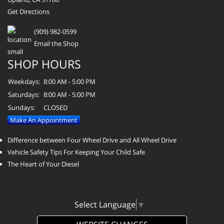
Get Directions
(909) 982-0599
Email the Shop
SHOP HOURS
Weekdays:
8:00 AM - 5:00 PM
Saturdays:
8:00 AM - 5:00 PM
Sundays:
CLOSED
Make An Appointment
Difference between Four Wheel Drive and All Wheel Drive
Vehicle Safety Tips For Keeping Your Child Safe
The Heart of Your Diesel
Select Language
▼