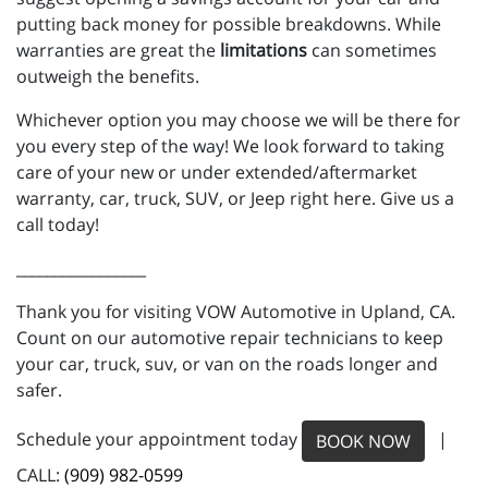
putting back money for possible breakdowns. While
warranties are great the
limitations
can sometimes
outweigh the benefits.
Whichever option you may choose we will be there for
you every step of the way! We look forward to taking
care of your new or under extended/aftermarket
warranty, car, truck, SUV, or Jeep right here. Give us a
call today!
_________________
Thank you for visiting VOW Automotive in Upland, CA.
Count on our automotive repair technicians to keep
your car, truck, suv, or van on the roads longer and
safer.
Schedule your appointment today
|
BOOK NOW
CALL:
(909) 982-0599