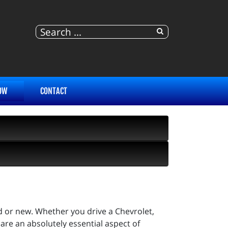
OW
CONTACT
d or new. Whether you drive a Chevrolet,
 are an absolutely essential aspect of