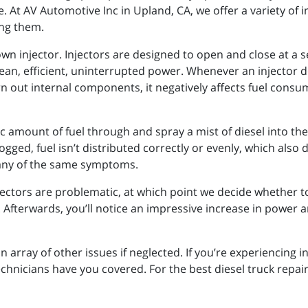
. At AV Automotive Inc in Upland, CA, we offer a variety of i
ing them.
 own injector. Injectors are designed to open and close at a
ean, efficient, uninterrupted power. Whenever an injector do
worn out internal components, it negatively affects fuel con
ific amount of fuel through and spray a mist of diesel into
 clogged, fuel isn’t distributed correctly or evenly, which als
 many of the same symptoms.
jectors are problematic, at which point we decide whether 
 Afterwards, you’ll notice an impressive increase in power a
n array of other issues if neglected. If you’re experiencing 
hnicians have you covered. For the best diesel truck repair 