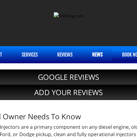
T
SERVICES
REVIEWS
NEWS
BOOK N
GOOGLE REVIEWS
ADD YOUR REVIEWS
sel Owner Needs To Know
Injectors are a primary component on any diesel engine, ol
Ford, or Dodge pickup, clean and fully operational injectors