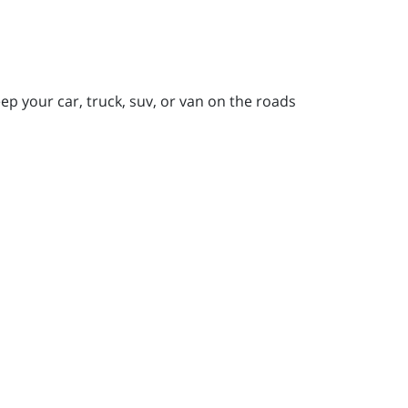
p your car, truck, suv, or van on the roads