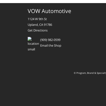
VOW Automotive
1124 W 9th St
Upland, CA 91786
Get Directions
(909) 982-0599
Email the Shop
© Program, Brand & Special