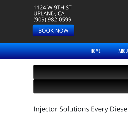
1124 W 9TH ST
UPLAND, CA
(909) 982-0599
BOOK NOW
HOME
ABOU
Injector Solutions Every Die