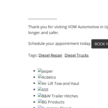
_________________
Thank you for visiting VOW Automotive in Up
longer and safer.
Schedule your appointment today
BOOK 
Diesel Repair
Diesel Trucks