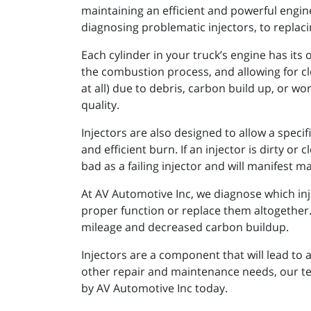
maintaining an efficient and powerful engine
diagnosing problematic injectors, to replac
Each cylinder in your truck’s engine has its
the combustion process, and allowing for cl
at all) due to debris, carbon build up, or 
quality.
Injectors are also designed to allow a spec
and efficient burn. If an injector is dirty or
bad as a failing injector and will manifest
At AV Automotive Inc, we diagnose which in
proper function or replace them altogether.
mileage and decreased carbon buildup.
Injectors are a component that will lead to a
other repair and maintenance needs, our tec
by AV Automotive Inc today.