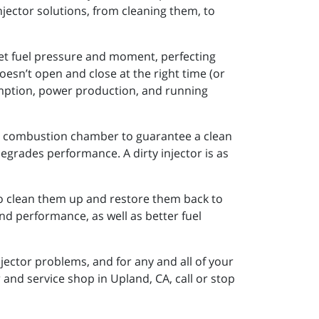
njector solutions, from cleaning them, to
 set fuel pressure and moment, perfecting
esn’t open and close at the right time (or
sumption, power production, and running
 the combustion chamber to guarantee a clean
o degrades performance. A dirty injector is as
to clean them up and restore them back to
nd performance, as well as better fuel
injector problems, and for any and all of your
and service shop in Upland, CA, call or stop