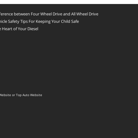
ference between Four Wheel Drive and All Wheel Drive
icle Safety Tips For Keeping Your Child Safe
 Heart of Your Diesel
Website
or
Top Auto Website