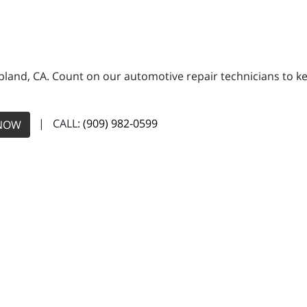
land, CA. Count on our automotive repair technicians to kee
| CALL:
(909) 982-0599
NOW