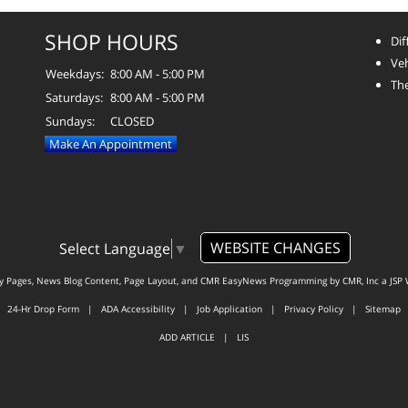
SHOP HOURS
Dif
Veh
Weekdays:
8:00 AM - 5:00 PM
The
Saturdays:
8:00 AM - 5:00 PM
Sundays:
CLOSED
Make An Appointment
WEBSITE CHANGES
Select Language
▼
ty Pages, News Blog Content, Page Layout, and CMR EasyNews Programming by
CMR, Inc
a
JSP 
24-Hr Drop Form
|
ADA Accessibility
|
Job Application
|
Privacy Policy
|
Sitemap
ADD ARTICLE
|
LIS