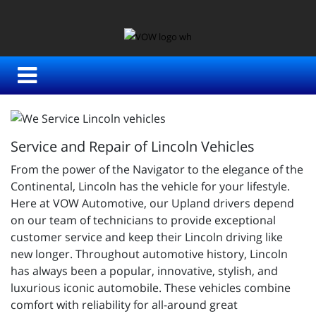
Service and Repair of Lincoln Vehicles
From the power of the Navigator to the elegance of the
Continental, Lincoln has the vehicle for your lifestyle.
Here at VOW Automotive, our Upland drivers depend
on our team of technicians to provide exceptional
customer service and keep their Lincoln driving like
new longer. Throughout automotive history, Lincoln
has always been a popular, innovative, stylish, and
luxurious iconic automobile. These vehicles combine
comfort with reliability for all-around great