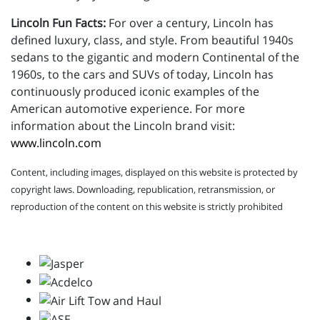
Lincoln Fun Facts:
For over a century, Lincoln has
defined luxury, class, and style. From beautiful 1940s
sedans to the gigantic and modern Continental of the
1960s, to the cars and SUVs of today, Lincoln has
continuously produced iconic examples of the
American automotive experience. For more
information about the Lincoln brand visit:
www.lincoln.com
Content, including images, displayed on this website is protected by
copyright laws. Downloading, republication, retransmission, or
reproduction of the content on this website is strictly prohibited