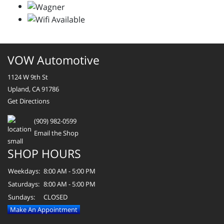
VOW Automotive
1124 W 9th St
Upland, CA 91786
Get Directions
(909) 982-0599
Email the Shop
SHOP HOURS
Weekdays:
8:00 AM - 5:00 PM
Saturdays:
8:00 AM - 5:00 PM
Sundays:
CLOSED
Make An Appointment