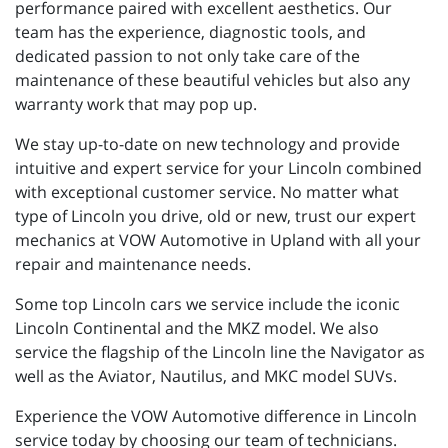
performance paired with excellent aesthetics. Our
team has the experience, diagnostic tools, and
dedicated passion to not only take care of the
maintenance of these beautiful vehicles but also any
warranty work that may pop up.
We stay up-to-date on new technology and provide
intuitive and expert service for your Lincoln combined
with exceptional customer service. No matter what
type of Lincoln you drive, old or new, trust our expert
mechanics at VOW Automotive in Upland with all your
repair and maintenance needs.
Some top Lincoln cars we service include the iconic
Lincoln Continental and the MKZ model. We also
service the flagship of the Lincoln line the Navigator as
well as the Aviator, Nautilus, and MKC model SUVs.
Experience the VOW Automotive difference in Lincoln
service today by choosing our team of technicians.