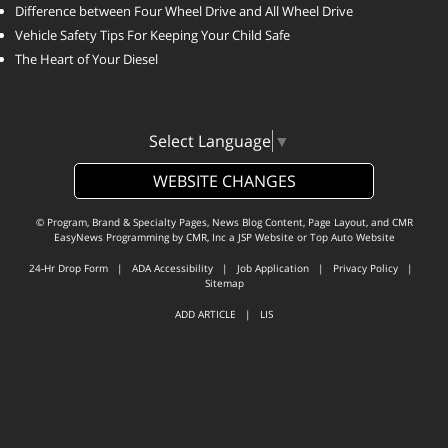
Difference between Four Wheel Drive and All Wheel Drive
Vehicle Safety Tips For Keeping Your Child Safe
The Heart of Your Diesel
Select Language
▼
WEBSITE CHANGES
© Program, Brand & Specialty Pages, News Blog Content, Page Layout, and CMR
EasyNews Programming by
CMR, Inc
a
JSP Website
or
Top Auto Website
24-Hr Drop Form
|
ADA Accessibility
|
Job Application
|
Privacy Policy
|
Sitemap
ADD ARTICLE
|
LIS