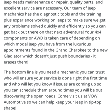
Jeep needs maintenance or repair, quality parts, and
excellent service are necessary. Our team of Jeep
mechanics has the diagnostic tools and the training
plus experience working on Jeeps to make sure we get
any problems solved quickly and efficiently so you can
get back out there on that next adventure! Your 4x4
components or AWD is taken care of depending on
which model Jeep you have from the luxurious
appointments found in the Grand Cherokee to the new
Gladiator which doesn't just push boundaries - it
erases them!
The bottom line is you need a mechanic you can trust
who will ensure your service is done right the first time
and who will let you know if issues are coming up so
you can schedule them around times you will be out
discovering the open roads. Come visit us at VOW
Automotive so we can help keep your Jeep in tip-top
shape!