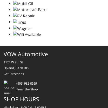
VOW Automotive
1124 W 9th St
Upland, CA 91786
Get Directions
(909) 982-0599
Email the Shop
SHOP HOURS
Weekdays:
8:00 AM - 5:00 PM