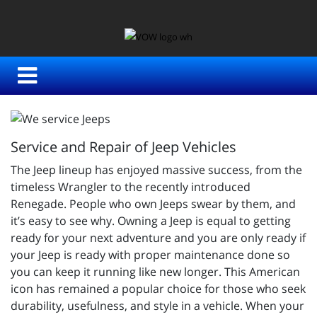
Service and Repair of Jeep Vehicles
The Jeep lineup has enjoyed massive success, from the
timeless Wrangler to the recently introduced
Renegade. People who own Jeeps swear by them, and
it’s easy to see why. Owning a Jeep is equal to getting
ready for your next adventure and you are only ready if
your Jeep is ready with proper maintenance done so
you can keep it running like new longer. This American
icon has remained a popular choice for those who seek
durability, usefulness, and style in a vehicle. When your